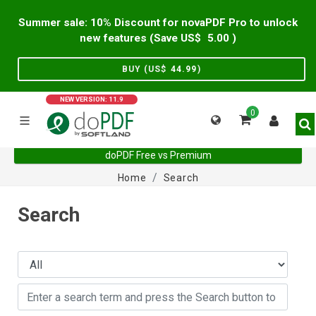
Summer sale: 10% Discount for novaPDF Pro to unlock
new features (Save US$
5.00
)
BUY (US$
44.99
)
NEW VERSION: 11.9
0
doPDF Free vs Premium
Home
Search
Search