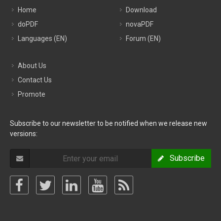
Home
Download
doPDF
novaPDF
Languages (EN)
Forum (EN)
About Us
Contact Us
Promote
Subscribe to our newsletter to be notified when we release new
versions:
Subscribe