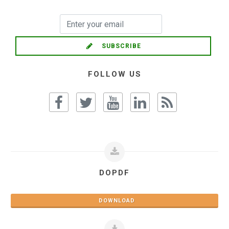
SUBSCRIBE
FOLLOW US
DOPDF
DOWNLOAD