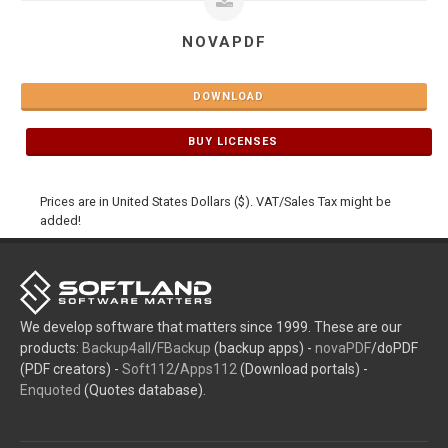
NOVAPDF
DOWNLOAD
BUY LICENSES
Prices are in United States Dollars ($). VAT/Sales Tax might be
added!
We develop software that matters since 1999. These are our
products:
Backup4all
/
FBackup
(backup apps) -
novaPDF
/doPDF
(PDF creators) -
Soft112
/
Apps112
(Download portals) -
Enquoted
(Quotes database).