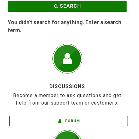
SEARCH
You didn't search for anything. Enter a search
term.
DISCUSSIONS
Become a member to ask questions and get
help from our support team or customers.
FORUM