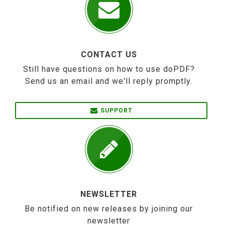
CONTACT US
Still have questions on how to use doPDF?
Send us an email and we'll reply promptly.
SUPPORT
NEWSLETTER
Be notified on new releases by joining our
newsletter