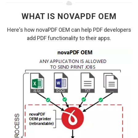
WHAT IS NOVAPDF OEM
Here's how novaPDF OEM can help PDF developers
add PDF functionality to their apps.