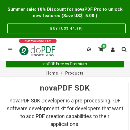
Summer sale: 10% Discount for novaPDF Pro to unlock
new features (Save US$
5.00
)
BUY (US$
44.99
)
NEW VERSION: 11.9
0
doPDF Free vs Premium
Home
Products
novaPDF SDK
novaPDF SDK Developer is a pre-processing PDF
software development kit for developers that want
to add PDF creation capabilities to their
applications.