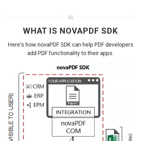
WHAT IS NOVAPDF SDK
Here's how novaPDF SDK can help PDF developers
add PDF functionality to their apps.