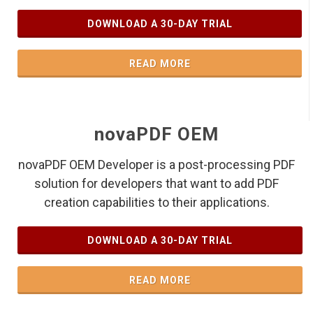
DOWNLOAD A 30-DAY TRIAL
READ MORE
novaPDF OEM
novaPDF OEM Developer is a post-processing PDF
solution for developers that want to add PDF
creation capabilities to their applications.
DOWNLOAD A 30-DAY TRIAL
READ MORE