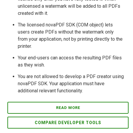
unlicensed a watermark will be added to all PDFs
created with it.
The licensed novaPDF SDK (COM object) lets
users create PDFs without the watermark only
from your application, not by printing directly to the
printer.
Your end-users can access the resulting PDF files
as they wish.
You are not allowed to develop a PDF creator using
novaPDF SDK. Your application must have
additional relevant functionality.
READ MORE
COMPARE DEVELOPER TOOLS