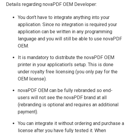
Details regarding novaPDF OEM Developer:
You don't have to integrate anything into your
application. Since no integration is required your
application can be written in any programming
language and you will still be able to use novaPDF
OEM.
It is mandatory to distribute the novaPDF OEM
printer in your application's setup. This is done
under royalty free licensing (you only pay for the
OEM license).
novaPDF OEM can be fully rebranded so end-
users will not see the novaPDF brand at all
(rebranding is optional and requires an additional
payment).
You can integrate it without ordering and purchase a
license after you have fully tested it. When