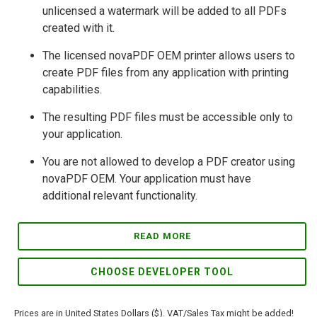
unlicensed a watermark will be added to all PDFs
created with it.
The licensed novaPDF OEM printer allows users to
create PDF files from any application with printing
capabilities.
The resulting PDF files must be accessible only to
your application.
You are not allowed to develop a PDF creator using
novaPDF OEM. Your application must have
additional relevant functionality.
READ MORE
CHOOSE DEVELOPER TOOL
Prices are in United States Dollars ($). VAT/Sales Tax might be added!