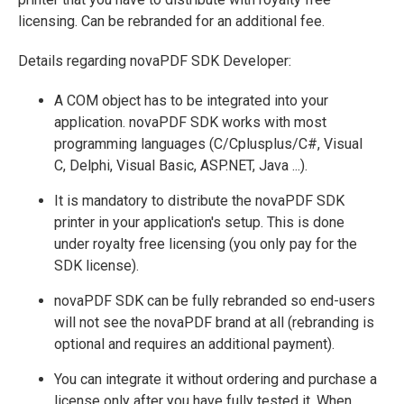
licensing. Can be rebranded for an additional fee.
Details regarding novaPDF SDK Developer:
A COM object has to be integrated into your
application. novaPDF SDK works with most
programming languages (C/Cplusplus/C#, Visual
C, Delphi, Visual Basic, ASP.NET, Java ...).
It is mandatory to distribute the novaPDF SDK
printer in your application's setup. This is done
under royalty free licensing (you only pay for the
SDK license).
novaPDF SDK can be fully rebranded so end-users
will not see the novaPDF brand at all (rebranding is
optional and requires an additional payment).
You can integrate it without ordering and purchase a
license only after you have fully tested it. When