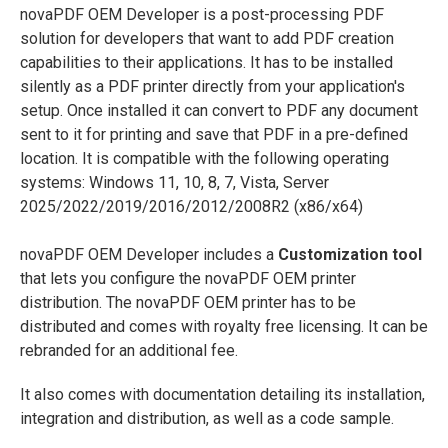
novaPDF OEM Developer is a post-processing PDF
solution for developers that want to add PDF creation
capabilities to their applications. It has to be installed
silently as a PDF printer directly from your application's
setup. Once installed it can convert to PDF any document
sent to it for printing and save that PDF in a pre-defined
location. It is compatible with the following operating
systems: Windows 11, 10, 8, 7, Vista, Server
2025/2022/2019/2016/2012/2008R2 (x86/x64)
novaPDF OEM Developer includes a
Customization tool
that lets you configure the novaPDF OEM printer
distribution. The novaPDF OEM printer has to be
distributed and comes with royalty free licensing. It can be
rebranded for an additional fee.
It also comes with documentation detailing its installation,
integration and distribution, as well as a code sample.