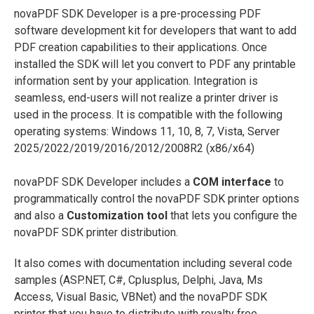
novaPDF SDK Developer is a pre-processing PDF
software development kit for developers that want to add
PDF creation capabilities to their applications. Once
installed the SDK will let you convert to PDF any printable
information sent by your application. Integration is
seamless, end-users will not realize a printer driver is
used in the process. It is compatible with the following
operating systems: Windows 11, 10, 8, 7, Vista, Server
2025/2022/2019/2016/2012/2008R2 (x86/x64)
novaPDF SDK Developer includes a
COM interface
to
programmatically control the novaPDF SDK printer options
and also a
Customization tool
that lets you configure the
novaPDF SDK printer distribution.
It also comes with documentation including several code
samples (ASP.NET, C#, Cplusplus, Delphi, Java, Ms
Access, Visual Basic, VBNet) and the novaPDF SDK
printer that you have to distribute with royalty free