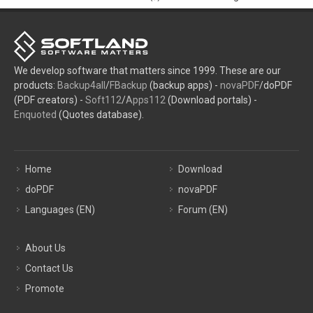
We develop software that matters since 1999. These are our
products:
Backup4all
/
FBackup
(backup apps) -
novaPDF
/doPDF
(PDF creators) -
Soft112
/
Apps112
(Download portals) -
Enquoted
(Quotes database).
Home
Download
doPDF
novaPDF
Languages (EN)
Forum (EN)
About Us
Contact Us
Promote